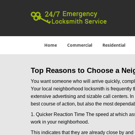
Home
Commercial
Residential
Top Reasons to Choose a Nei
You want someone who will arrive quickly, complet
Your local neighborhood locksmith is frequently 
extensive advertising and sizable call centers. In
best course of action, but also the most dependab
1. Quicker Reaction Time The speed at which assi
work in your neighborhood.
This indicates that they are already close by and