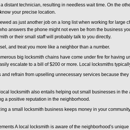
 a distant technician, resulting in needless wait time. On the oth
 know your precise location.
ewed as just another job on a long list when working for large c
n who answers the phone might not even be from the business you
th or their small staff will probably talk to you directly.
nsel, and treat you more like a neighbor than a number.
erous big locksmith chains have come under fire for having uns
easily escalate to a bill of $200 or more. Local locksmiths typicall
es and refrain from upselling unnecessary services because they 
ocal locksmith also entails helping out small businesses in the
 a positive reputation in the neighborhood.
nizing a small locksmith business keeps money in your community,
ments A local locksmith is aware of the neighborhood's unique 