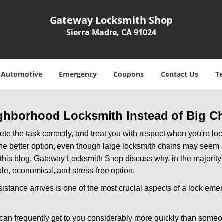
Gateway Locksmith Shop
Sierra Madre, CA 91024
Automotive
Emergency
Coupons
Contact Us
T
ghborhood Locksmith Instead of Big C
e the task correctly, and treat you with respect when you're loc
the better option, even though large locksmith chains may seem 
 this blog, Gateway Locksmith Shop discuss why, in the majority o
le, economical, and stress-free option.
stance arrives is one of the most crucial aspects of a lock eme
 can frequently get to you considerably more quickly than someo