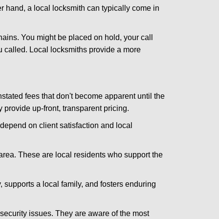
er hand, a local locksmith can typically come in
hains. You might be placed on hold, your call
 called. Local locksmiths provide a more
tated fees that don't become apparent until the
y provide up-front, transparent pricing.
depend on client satisfaction and local
 area. These are local residents who support the
 supports a local family, and fosters enduring
security issues. They are aware of the most