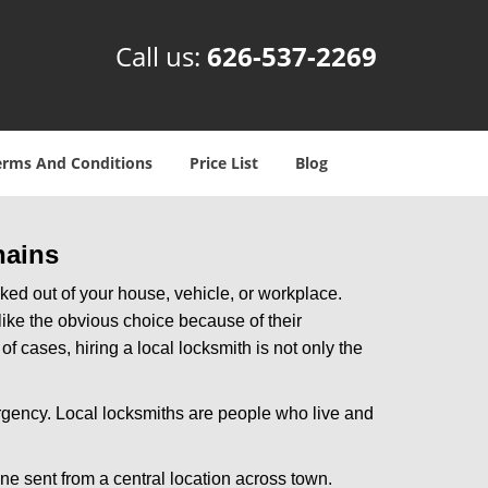
Call us:
626-537-2269
erms And Conditions
Price List
Blog
hains
ked out of your house, vehicle, or workplace.
like the obvious choice because of their
f cases, hiring a local locksmith is not only the
rgency. Local locksmiths are people who live and
ne sent from a central location across town.