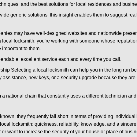
hniques, and the best solutions for local residences and busin
vide generic solutions, this insight enables them to suggest reali
panies may have well-designed websites and nationwide presence
 local locksmith, you're working with someone whose reputation 
 important to them.
ependable, excellent service each and every time you call.
ip Selecting a local locksmith can help you in the long run bec
y assistance, new keys, or a security upgrade because they are 
m a national chain that constantly uses a different technician and 
own, they frequently fall short in terms of providing individuali
local locksmith: quickness, reliability, knowledge, and a sincere
 or want to increase the security of your house or place of busin