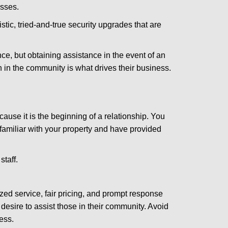
esses.
stic, tried-and-true security upgrades that are
, but obtaining assistance in the event of an
in the community is what drives their business.
ause it is the beginning of a relationship. You
familiar with your property and have provided
staff.
zed service, fair pricing, and prompt response
 desire to assist those in their community. Avoid
ess.