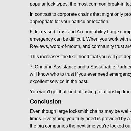
popular lock types, the most common break-in tec
In contrast to corporate chains that might only pro
appropriate for your particular location.
6. Increased Trust and Accountability Large com
emergency can be difficult. When you work with a
Reviews, word-of-mouth, and community trust are
This increases the likelihood that you will get d
7. Ongoing Assistance and a Sustainable Partnersh
will know who to trust if you ever need emergenc
excellent service in the past.
You won't get that kind of lasting relationship fro
Conclusion
Even though large locksmith chains may be well-kn
times. Everything you truly need is provided by a 
the big companies the next time you're locked out