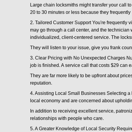
Large chain locksmiths might transfer your call to
20 to 30 minutes or less because they frequently
2. Tailored Customer Support You're frequently vi
may go through a call center, and the technicia
individualized, client-centered service. The locksmi
They will listen to your issue, give you frank cou
3. Clear Pricing with No Unexpected Charges Num
job is finished. A service call that costs $29 can 
They are far more likely to be upfront about pric
reputation.
4. Assisting Local Small Businesses Selecting a l
local economy and are concerned about upholding
In addition to receiving excellent service, patro
relationships with people who care.
5. A Greater Knowledge of Local Security Require